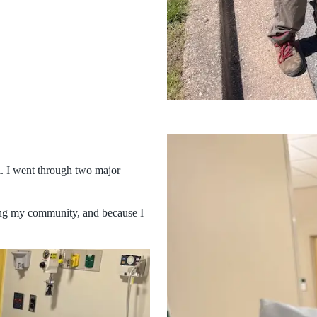
ll. I went through two major
ping my community, and because I