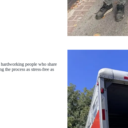
 of hardworking people who share
g the process as stress-free as