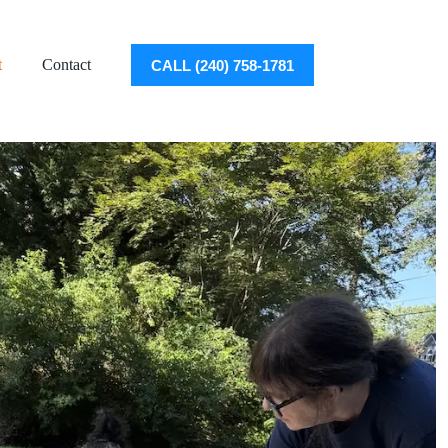
t
Contact
CALL (240) 758-1781