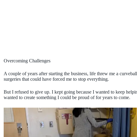
Overcoming Challenges
A couple of years after starting the business, life threw me a curveba
surgeries that could have forced me to stop everything.
But I refused to give up. I kept going because I wanted to keep hel
wanted to create something I could be proud of for years to come.