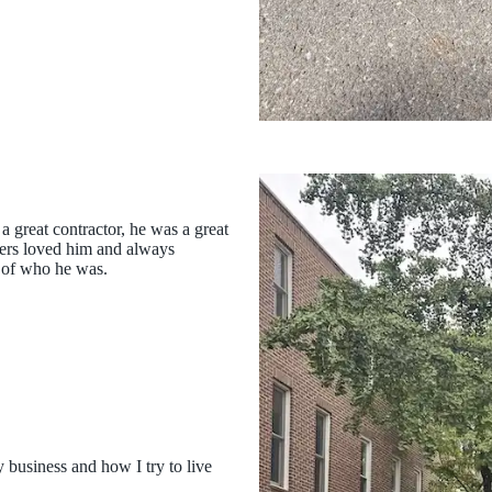
 great contractor, he was a great
mers loved him and always
 of who he was.
 business and how I try to live