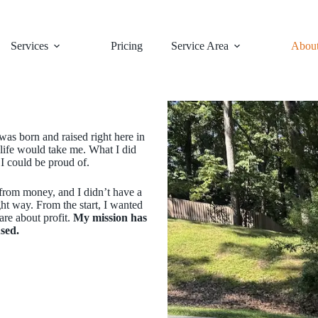
Services
Pricing
Service Area
Abou
 was born and raised right here in
life would take me. What I did
I could be proud of.
e from money, and I didn’t have a
ight way. From the start, I wanted
are about profit.
My mission has
sed.