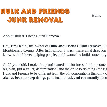
Skip
to
content
Home
About Hulk & Friends Junk Removal
Hey, I’m Daniel, the owner of
Hulk and Friends Junk Removal
. I
Montgomery County. After high school, I wasn’t sure what direction 
know is that I loved helping people, and I wanted to build something 
At 20 years old, I took a leap and started this business. I didn’t com
big plan, just a trailer, determination, and the drive to do things the r
Hulk and Friends to be different from the big corporations that only c
always been to keep things genuine, honest, and community-focu