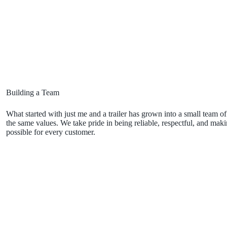
Building a Team
What started with just me and a trailer has grown into a small team
the same values. We take pride in being reliable, respectful, and makin
possible for every customer.