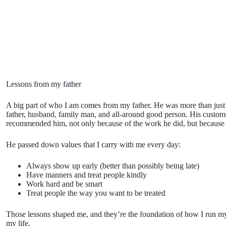
Lessons from my father
A big part of who I am comes from my father. He was more than just a
father, husband, family man, and all-around good person. His custo
recommended him, not only because of the work he did, but because
He passed down values that I carry with me every day:
Always show up early (better than possibly being late)
Have manners and treat people kindly
Work hard and be smart
Treat people the way you want to be treated
Those lessons shaped me, and they’re the foundation of how I run my
my life.