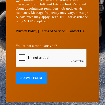
messages from Hulk and Friends Junk Removal
about appointment reminders, job updates, &
estimates. Message frequency may vary, message
& data rates may apply. Text HELP for assistance,
reply STOP to opt out.
Privacy Policy
|
Terms of Service
|
Contact Us
You’re not a robot, are you?
SUBMIT FORM