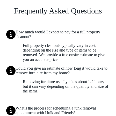
Frequently Asked Questions
How much would I expect to pay for a full property
cleanout?
Full property cleanouts typically vary in cost,
depending on the size and type of items to be
removed. We provide a free onsite estimate to give
you an accurate price.
Could you give an estimate of how long it would take to
remove furniture from my home?
Removing furniture usually takes about 1-2 hours,
but it can vary depending on the quantity and size of
the items.
What’s the process for scheduling a junk removal
appointment with Hulk and Friends?