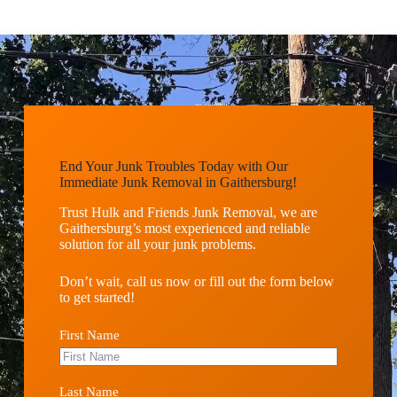
End Your Junk Troubles Today with Our
Immediate Junk Removal in Gaithersburg!
Trust Hulk and Friends Junk Removal, we are
Gaithersburg’s most experienced and reliable
solution for all your junk problems.
Don’t wait, call us now or fill out the form below
to get started!
First Name
Last Name