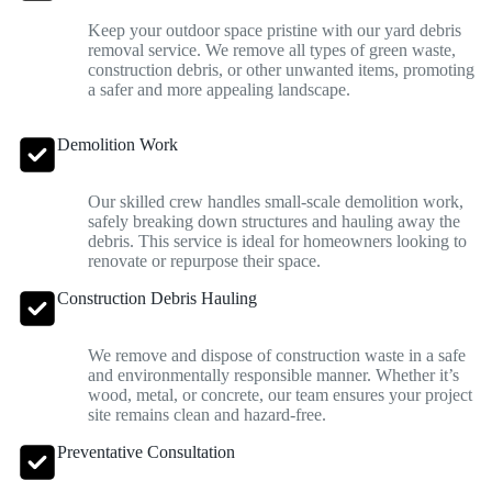
Keep your outdoor space pristine with our yard debris
removal service. We remove all types of green waste,
construction debris, or other unwanted items, promoting
a safer and more appealing landscape.
Demolition Work
Our skilled crew handles small-scale demolition work,
safely breaking down structures and hauling away the
debris. This service is ideal for homeowners looking to
renovate or repurpose their space.
Construction Debris Hauling
We remove and dispose of construction waste in a safe
and environmentally responsible manner. Whether it’s
wood, metal, or concrete, our team ensures your project
site remains clean and hazard-free.
Preventative Consultation