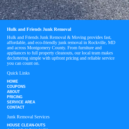
Hulk and Friends Junk Removal
Hulk and Friends Junk Removal & Moving provides fast,
affordable, and eco-friendly junk removal in Rockville, MD
and across Montgomery County. From furniture and
appliances to full property cleanouts, our local team makes
decluttering simple with upfront pricing and reliable service
you can count on.
Quick Links
HOME
COUPONS
ABOUT
PRICING
SERVICE AREA
CONTACT
Junk Removal Services
HOUSE CLEAN-OUTS