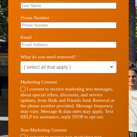
Phone Number
Email
What do you need removed?
Marketing Consent
I consent to receive marketing text messages,
about special offers, discounts, and service
updates, from Hulk and Friends Junk Removal at
the phone number provided. Message frequency
may vary. Message & data rates may apply. Text
HELP for assistance, reply STOP to opt out.
Non-Marketing Consent
I consent to receive non-marketing text