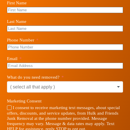
First Name
Last Name
Phone Number
Email
What do you need removed?
Marketing Consent
I consent to receive marketing text messages, about special
offers, discounts, and service updates, from Hulk and Friends
Junk Removal at the phone number provided. Message
frequency may vary. Message & data rates may apply. Text
HELP for assistance, reply STOP to opt out.