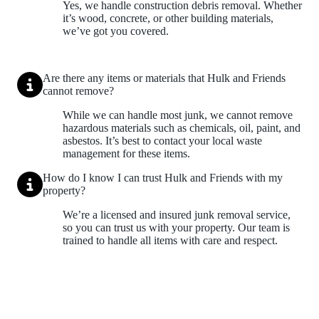
Yes, we handle construction debris removal. Whether
it’s wood, concrete, or other building materials,
we’ve got you covered.
Are there any items or materials that Hulk and Friends
cannot remove?
While we can handle most junk, we cannot remove
hazardous materials such as chemicals, oil, paint, and
asbestos. It’s best to contact your local waste
management for these items.
How do I know I can trust Hulk and Friends with my
property?
We’re a licensed and insured junk removal service,
so you can trust us with your property. Our team is
trained to handle all items with care and respect.