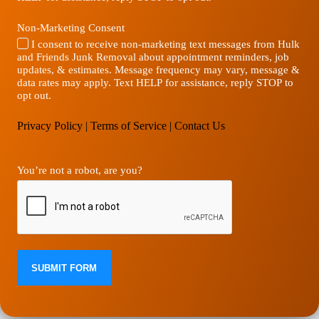
Non-Marketing Consent
I consent to receive non-marketing text messages from Hulk
and Friends Junk Removal about appointment reminders, job
updates, & estimates. Message frequency may vary, message &
data rates may apply. Text HELP for assistance, reply STOP to
opt out.
Privacy Policy
|
Terms of Service
|
Contact Us
You’re not a robot, are you?
SUBMIT FORM