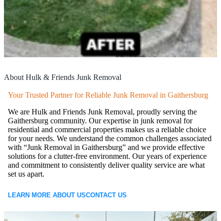
About Hulk & Friends Junk Removal
Your Trusted Partner for Reliable Junk Removal in Gaithersburg
We are Hulk and Friends Junk Removal, proudly serving the
Gaithersburg community. Our expertise in junk removal for
residential and commercial properties makes us a reliable choice
for your needs. We understand the common challenges associated
with “Junk Removal in Gaithersburg” and we provide effective
solutions for a clutter-free environment. Our years of experience
and commitment to consistently deliver quality service are what
set us apart.
LEARN MORE ABOUT US
CONTACT US