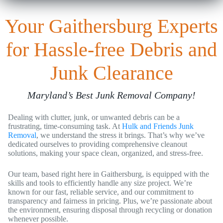
Your Gaithersburg Experts
for Hassle-free Debris and
Junk Clearance
Maryland’s Best Junk Removal Company!
Dealing with clutter, junk, or unwanted debris can be a
frustrating, time-consuming task. At
Hulk and Friends Junk
Removal
, we understand the stress it brings. That’s why we’ve
dedicated ourselves to providing comprehensive cleanout
solutions, making your space clean, organized, and stress-free.
Our team, based right here in Gaithersburg, is equipped with the
skills and tools to efficiently handle any size project. We’re
known for our fast, reliable service, and our commitment to
transparency and fairness in pricing. Plus, we’re passionate about
the environment, ensuring disposal through recycling or donation
whenever possible.