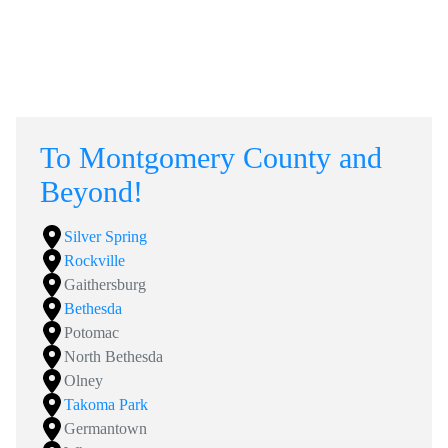
To Montgomery County and
Beyond!
Silver Spring
Rockville
Gaithersburg
Bethesda
Potomac
North Bethesda
Olney
Takoma Park
Germantown