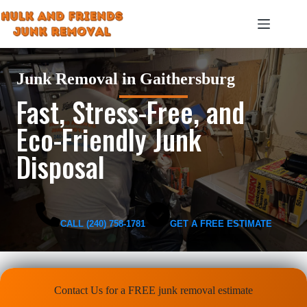
Skip
to
content
Junk Removal in Gaithersburg
Fast, Stress-Free, and
Eco-Friendly Junk
Disposal
CALL (240) 758-1781
GET A FREE ESTIMATE
Contact Us for a FREE junk removal estimate