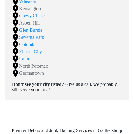
Wheaton
Kensington
Chevy Chase
Aspen Hill
Glen Burnie
Severna Park
Columbia
Ellicott City
Laurel
North Potomac
Germantown
Don’t see your city listed?
Give us a call, we probably
still serve your area!
Premier Debris and Junk Hauling Services in Gaithersburg