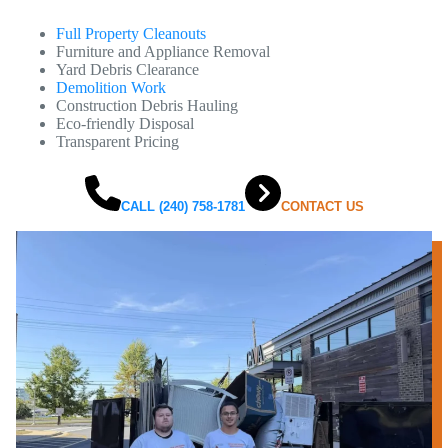
Full Property Cleanouts
Furniture and Appliance Removal
Yard Debris Clearance
Demolition Work
Construction Debris Hauling
Eco-friendly Disposal
Transparent Pricing
CALL (240) 758-1781
CONTACT US