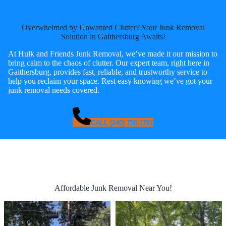
Overwhelmed by Unwanted Clutter? Your Junk Removal
Solution in Gaithersburg Awaits!
At Hulk and Friends Junk Removal, we’ve made it our mission to
bring calm to the chaos of clutter. Our expert team, right here in
Gaithersburg, provides fast, reliable, and trustworthy service to
help you reclaim your space. Rest easy knowing we’ve got your
junk removal needs covered.
CALL (240) 758-1781
Affordable Junk Removal Near You!