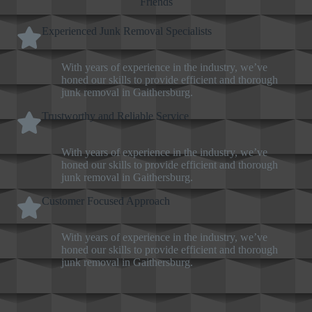
Friends
Experienced Junk Removal Specialists
With years of experience in the industry, we’ve
honed our skills to provide efficient and thorough
junk removal in Gaithersburg.
Trustworthy and Reliable Service
With years of experience in the industry, we’ve
honed our skills to provide efficient and thorough
junk removal in Gaithersburg.
Customer Focused Approach
With years of experience in the industry, we’ve
honed our skills to provide efficient and thorough
junk removal in Gaithersburg.