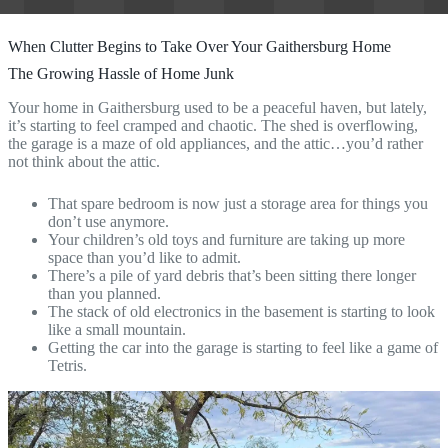
When Clutter Begins to Take Over Your Gaithersburg Home
The Growing Hassle of Home Junk
Your home in Gaithersburg used to be a peaceful haven, but lately,
it’s starting to feel cramped and chaotic. The shed is overflowing,
the garage is a maze of old appliances, and the attic…you’d rather
not think about the attic.
That spare bedroom is now just a storage area for things you
don’t use anymore.
Your children’s old toys and furniture are taking up more
space than you’d like to admit.
There’s a pile of yard debris that’s been sitting there longer
than you planned.
The stack of old electronics in the basement is starting to look
like a small mountain.
Getting the car into the garage is starting to feel like a game of
Tetris.