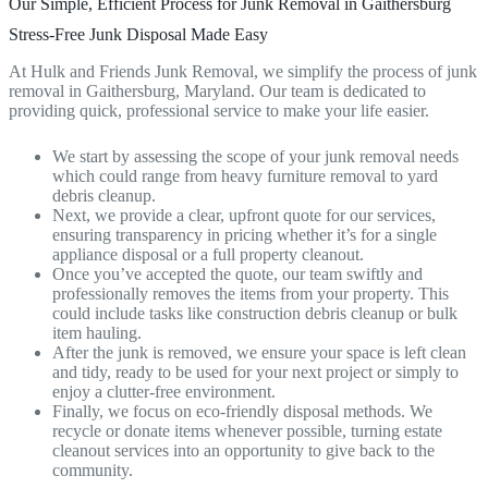
Our Simple, Efficient Process for Junk Removal in Gaithersburg
Stress-Free Junk Disposal Made Easy
At Hulk and Friends Junk Removal, we simplify the process of junk
removal in Gaithersburg, Maryland. Our team is dedicated to
providing quick, professional service to make your life easier.
We start by assessing the scope of your junk removal needs
which could range from heavy furniture removal to yard
debris cleanup.
Next, we provide a clear, upfront quote for our services,
ensuring transparency in pricing whether it’s for a single
appliance disposal or a full property cleanout.
Once you’ve accepted the quote, our team swiftly and
professionally removes the items from your property. This
could include tasks like construction debris cleanup or bulk
item hauling.
After the junk is removed, we ensure your space is left clean
and tidy, ready to be used for your next project or simply to
enjoy a clutter-free environment.
Finally, we focus on eco-friendly disposal methods. We
recycle or donate items whenever possible, turning estate
cleanout services into an opportunity to give back to the
community.