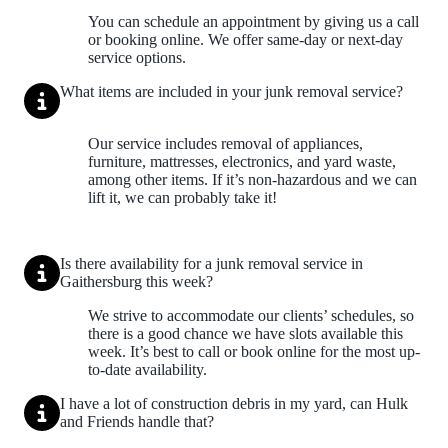
You can schedule an appointment by giving us a call
or booking online. We offer same-day or next-day
service options.
What items are included in your junk removal service?
Our service includes removal of appliances,
furniture, mattresses, electronics, and yard waste,
among other items. If it’s non-hazardous and we can
lift it, we can probably take it!
Is there availability for a junk removal service in
Gaithersburg this week?
We strive to accommodate our clients’ schedules, so
there is a good chance we have slots available this
week. It’s best to call or book online for the most up-
to-date availability.
I have a lot of construction debris in my yard, can Hulk
and Friends handle that?