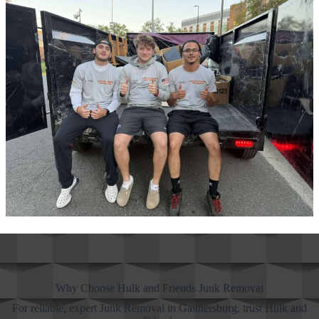
Why Choose Hulk and Friends Junk Removal
For reliable, expert Junk Removal in Gaithersburg, trust Hulk and