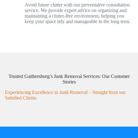
Avoid future clutter with our preventative consultation
service. We provide expert advice on organizing and
maintaining a clutter-free environment, helping you
keep your space tidy and manageable in the long term.
Trusted Gaithersburg’s Junk Removal Services: Our Customer
Stories
Experiencing Excellence in Junk Removal – Straight from our
Satisfied Clients