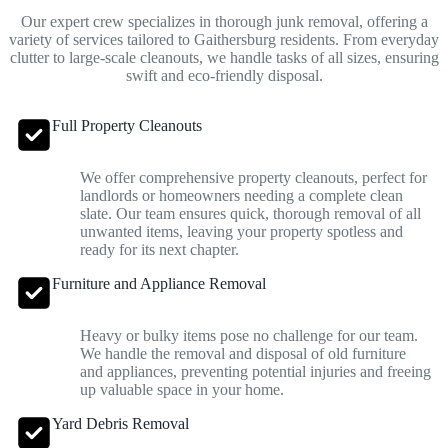
Our expert crew specializes in thorough junk removal, offering a
variety of services tailored to Gaithersburg residents. From everyday
clutter to large-scale cleanouts, we handle tasks of all sizes, ensuring
swift and eco-friendly disposal.
Full Property Cleanouts
We offer comprehensive property cleanouts, perfect for
landlords or homeowners needing a complete clean
slate. Our team ensures quick, thorough removal of all
unwanted items, leaving your property spotless and
ready for its next chapter.
Furniture and Appliance Removal
Heavy or bulky items pose no challenge for our team.
We handle the removal and disposal of old furniture
and appliances, preventing potential injuries and freeing
up valuable space in your home.
Yard Debris Removal