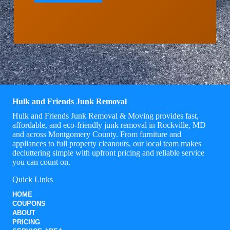
Hulk and Friends Junk Removal
Hulk and Friends Junk Removal & Moving provides fast,
affordable, and eco-friendly junk removal in Rockville, MD
and across Montgomery County. From furniture and
appliances to full property cleanouts, our local team makes
decluttering simple with upfront pricing and reliable service
you can count on.
Quick Links
HOME
COUPONS
ABOUT
PRICING