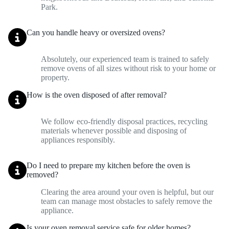
Park.
Can you handle heavy or oversized ovens?
Absolutely, our experienced team is trained to safely
remove ovens of all sizes without risk to your home or
property.
How is the oven disposed of after removal?
We follow eco-friendly disposal practices, recycling
materials whenever possible and disposing of
appliances responsibly.
Do I need to prepare my kitchen before the oven is
removed?
Clearing the area around your oven is helpful, but our
team can manage most obstacles to safely remove the
appliance.
Is your oven removal service safe for older homes?