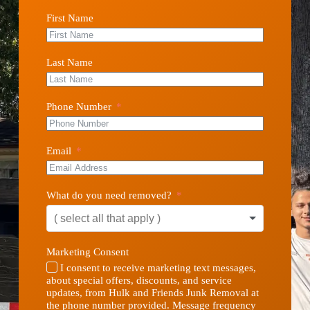
First Name
Last Name
Phone Number
Email
What do you need removed?
Marketing Consent
I consent to receive marketing text messages,
about special offers, discounts, and service
updates, from Hulk and Friends Junk Removal at
the phone number provided. Message frequency