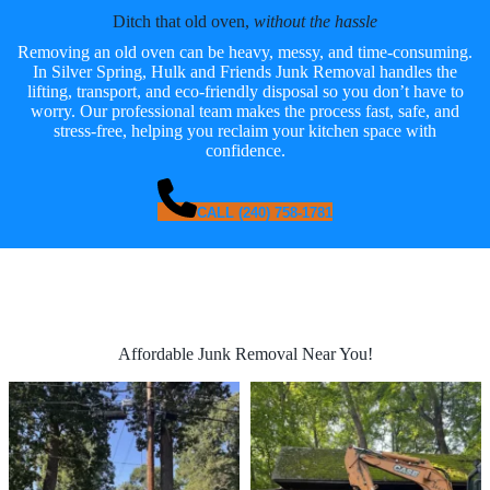
Ditch that old oven,
without the hassle
Removing an old oven can be heavy, messy, and time-consuming.
In Silver Spring, Hulk and Friends Junk Removal handles the
lifting, transport, and eco-friendly disposal so you don’t have to
worry. Our professional team makes the process fast, safe, and
stress-free, helping you reclaim your kitchen space with
confidence.
CALL (240) 758-1781
Affordable Junk Removal Near You!