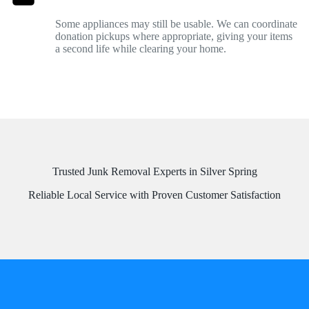
Some appliances may still be usable. We can coordinate
donation pickups where appropriate, giving your items
a second life while clearing your home.
Trusted Junk Removal Experts in Silver Spring
Reliable Local Service with Proven Customer Satisfaction