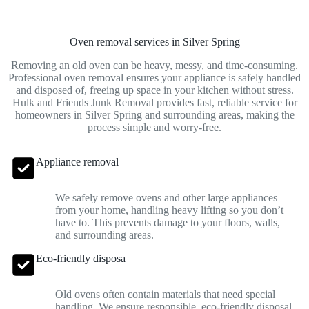
Oven removal services in Silver Spring
Removing an old oven can be heavy, messy, and time-consuming.
Professional oven removal ensures your appliance is safely handled
and disposed of, freeing up space in your kitchen without stress.
Hulk and Friends Junk Removal provides fast, reliable service for
homeowners in Silver Spring and surrounding areas, making the
process simple and worry-free.
Appliance removal
We safely remove ovens and other large appliances
from your home, handling heavy lifting so you don’t
have to. This prevents damage to your floors, walls,
and surrounding areas.
Eco-friendly disposa
Old ovens often contain materials that need special
handling. We ensure responsible, eco-friendly disposal