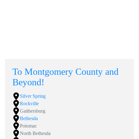
To Montgomery County and
Beyond!
Silver Spring
Rockville
Gaithersburg
Bethesda
Potomac
North Bethesda