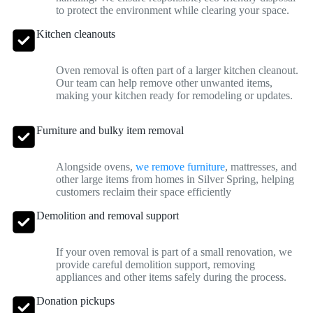
to protect the environment while clearing your space.
Kitchen cleanouts
Oven removal is often part of a larger kitchen cleanout.
Our team can help remove other unwanted items,
making your kitchen ready for remodeling or updates.
Furniture and bulky item removal
Alongside ovens,
we remove furniture
, mattresses, and
other large items from homes in Silver Spring, helping
customers reclaim their space efficiently
Demolition and removal support
If your oven removal is part of a small renovation, we
provide careful demolition support, removing
appliances and other items safely during the process.
Donation pickups