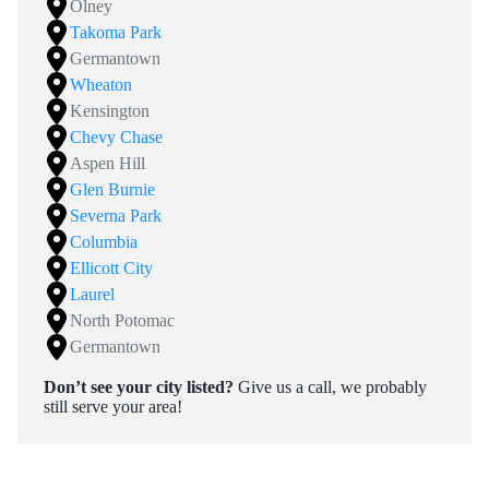
Olney
Takoma Park
Germantown
Wheaton
Kensington
Chevy Chase
Aspen Hill
Glen Burnie
Severna Park
Columbia
Ellicott City
Laurel
North Potomac
Germantown
Don’t see your city listed?
Give us a call, we probably
still serve your area!