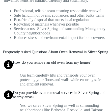
unwanted items are handled carefully and sustainably.
Professional, reliable team ensuring responsible removal
Safe handling of ovens, appliances, and other bulky items
Eco-friendly disposal that meets local regulations
Recycling of materials whenever possible
Service across Silver Spring and surrounding Montgomery
County neighborhoods
Reduces stress and environmental impact for homeowners
Frequently Asked Questions About Oven Removal in Silver Spring
How do you remove an old oven from my home?
Our team carefully lifts and transports your oven,
protecting your floors and walls while ensuring safe
and efficient removal.
Do you provide oven removal services in Silver Spring and
nearby areas?
Yes, we serve Silver Spring as well as surrounding
neighborhoods like Bethesda, Rockville, and Takoma