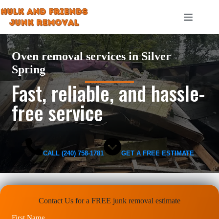
Skip
to
content
Oven removal services in Silver
Spring
Fast, reliable, and hassle-
free service
CALL (240) 758-1781
GET A FREE ESTIMATE
Contact Us for a FREE junk removal estimate
First Name