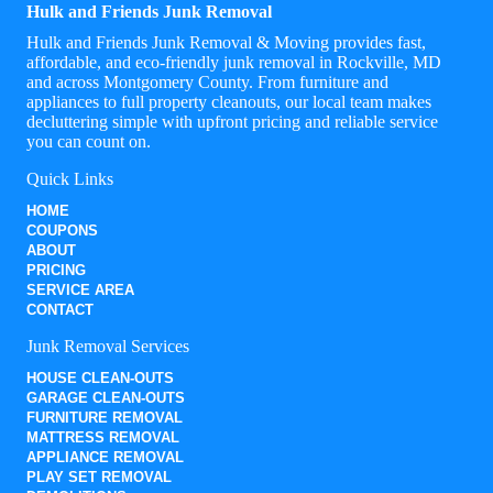
Hulk and Friends Junk Removal
Hulk and Friends Junk Removal & Moving provides fast,
affordable, and eco-friendly junk removal in Rockville, MD
and across Montgomery County. From furniture and
appliances to full property cleanouts, our local team makes
decluttering simple with upfront pricing and reliable service
you can count on.
Quick Links
HOME
COUPONS
ABOUT
PRICING
SERVICE AREA
CONTACT
Junk Removal Services
HOUSE CLEAN-OUTS
GARAGE CLEAN-OUTS
FURNITURE REMOVAL
MATTRESS REMOVAL
APPLIANCE REMOVAL
PLAY SET REMOVAL