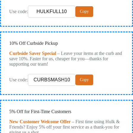
Use code:
Copy
10% Off Curbside Pickup
Curbside Saver Special
– Leave your items at the curb and
save 10%. Faster for us, cheaper for you—thanks for
supporting our team!
Use code:
Copy
5% Off for First-Time Customers
New Customer Welcome Offer
– First time using Hulk &
Friends? Enjoy 5% off your first service as a thank-you for
giving us a shot.