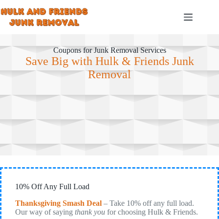
Skip
to
content
Coupons for Junk Removal Services
Save Big with Hulk & Friends Junk
Removal
10% Off Any Full Load
Thanksgiving Smash Deal
– Take 10% off any full load.
Our way of saying
thank you
for choosing Hulk & Friends.