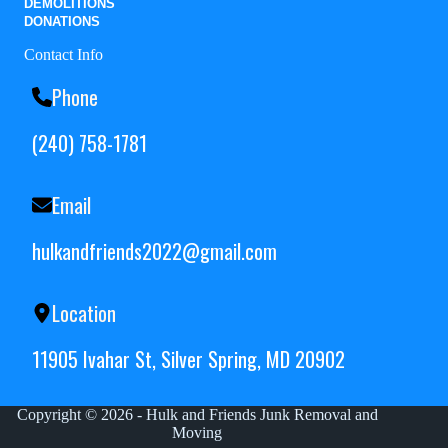
DEMOLITIONS
DONATIONS
Contact Info
Phone
(240) 758-1781
Email
hulkandfriends2022@gmail.com
Location
11905 Ivahar St, Silver Spring, MD 20902
Copyright © 2026 - Hulk and Friends Junk Removal and
Moving