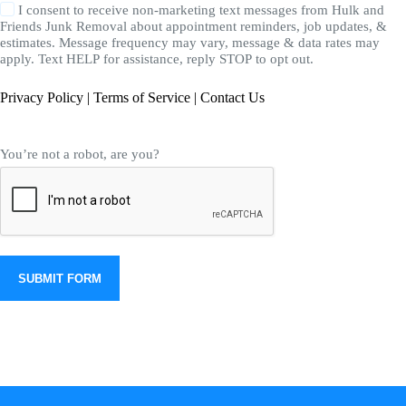
I consent to receive non-marketing text messages from Hulk and
Friends Junk Removal about appointment reminders, job updates, &
estimates. Message frequency may vary, message & data rates may
apply. Text HELP for assistance, reply STOP to opt out.
Privacy Policy
|
Terms of Service
|
Contact Us
You’re not a robot, are you?
SUBMIT FORM