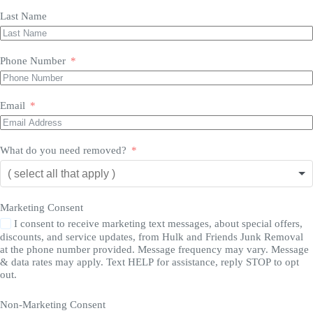
Last Name
Phone Number
Email
What do you need removed?
Marketing Consent
I consent to receive marketing text messages, about special offers,
discounts, and service updates, from Hulk and Friends Junk Removal
at the phone number provided. Message frequency may vary. Message
& data rates may apply. Text HELP for assistance, reply STOP to opt
out.
Non-Marketing Consent