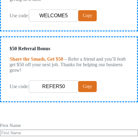
Use code:
Copy
$50 Referral Bonus
Share the Smash, Get $50
– Refer a friend and you’ll
both
get $50 off your next job. Thanks for helping our business
grow!
Use code:
Copy
First Name